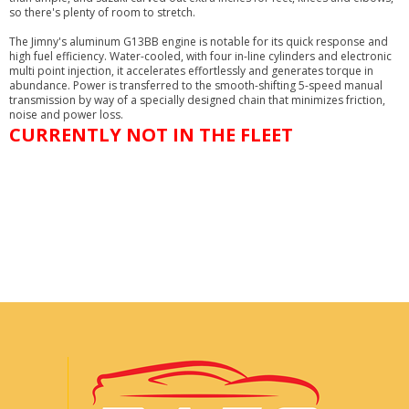
so there's plenty of room to stretch.
The Jimny's aluminum G13BB engine is notable for its quick response and
high fuel efficiency. Water-cooled, with four in-line cylinders and electronic
multi point injection, it accelerates effortlessly and generates torque in
abundance. Power is transferred to the smooth-shifting 5-speed manual
transmission by way of a specially designed chain that minimizes friction,
noise and power loss.
CURRENTLY NOT IN THE FLEET