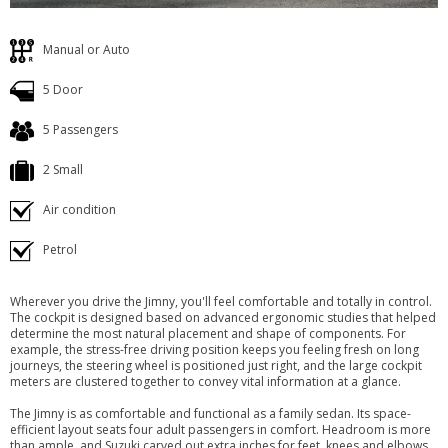
Manual or Auto
5 Door
5 Passengers
2 Small
Air condition
Petrol
Wherever you drive the Jimny, you'll feel comfortable and totally in control.
The cockpit is designed based on advanced ergonomic studies that helped
determine the most natural placement and shape of components. For
example, the stress-free driving position keeps you feeling fresh on long
journeys, the steering wheel is positioned just right, and the large cockpit
meters are clustered together to convey vital information at a glance.
The Jimny is as comfortable and functional as a family sedan. Its space-
efficient layout seats four adult passengers in comfort. Headroom is more
than ample, and Suzuki carved out extra inches for feet, knees and elbows,