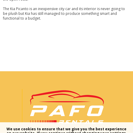
The Kia Picanto is an inexpensive city car and its interior is never going to
be plush but Kia has still managed to produce something smart and
functional to a budget.
We use cookies to ensure that we give you the best experience