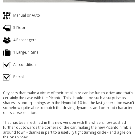
Manual or Auto
5 Door
4 Passengers
1 Large, 1 Small
Air condition
Petrol
City cars that make a virtue of their small size can be fun to drive and that's
certainly the case with the Picanto. This shouldn't be such a surprise as it
shares its underpinnings with the Hyundai i10 but the last generation wasn't
somehow quite able to match the driving dynamics and on-road character
of its close relation.
That has been rectified in this new version with the wheels now pushed
further out towards the corners of the car, making the new Picanto nimble
around town - thanks in part to a usefully tight turning circle - and agile on
the open road.