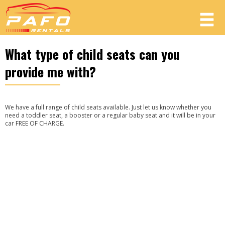
What type of child seats can you
Member login
provide me with?
Username
We have a full range of child seats available. Just let us know whether you
Password
need a toddler seat, a booster or a regular baby seat and it will be in your
car FREE OF CHARGE.
LOG IN
Forgot your password?
Not a Member? Join now!