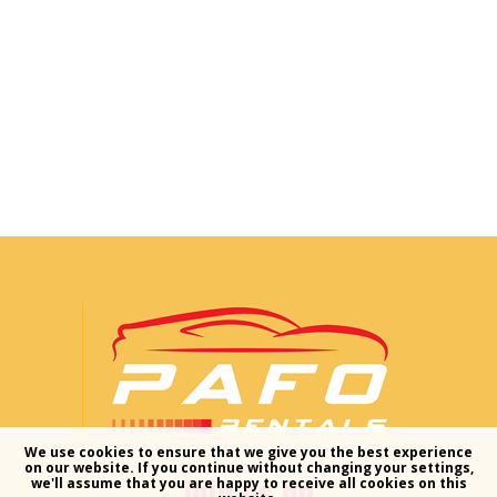
We use cookies to ensure that we give you the best experience
on our website. If you continue without changing your settings,
join us on
we'll assume that you are happy to receive all cookies on this