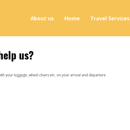
About us
Home
Travel Service
help us?
ith your luggage, wheel chairs etc. on your arrival and departure.