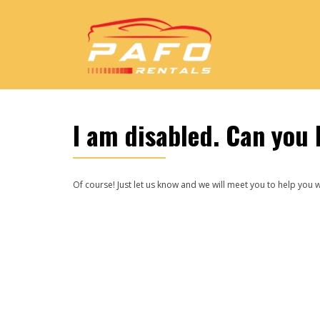
I am disabled. Can you 
Of course! Just let us know and we will meet you to help you w