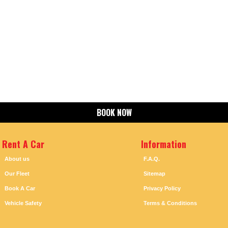
BOOK NOW
Rent A Car
Information
About us
F.A.Q.
Our Fleet
Sitemap
Book A Car
Privacy Policy
Vehicle Safety
Terms & Conditions