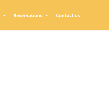
s
Reservations
Contact us