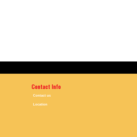
Contact Info
Contact us
Location